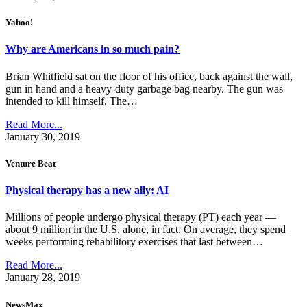
Yahoo!
Why are Americans in so much pain?
Brian Whitfield sat on the floor of his office, back against the wall,
gun in hand and a heavy-duty garbage bag nearby. The gun was
intended to kill himself. The…
Read More...
January 30, 2019
Venture Beat
Physical therapy has a new ally: AI
Millions of people undergo physical therapy (PT) each year —
about 9 million in the U.S. alone, in fact. On average, they spend
weeks performing rehabilitory exercises that last between…
Read More...
January 28, 2019
NewsMax