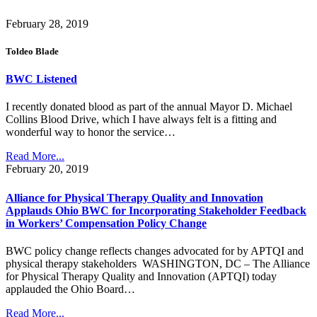
February 28, 2019
Toldeo Blade
BWC Listened
I recently donated blood as part of the annual Mayor D. Michael
Collins Blood Drive, which I have always felt is a fitting and
wonderful way to honor the service…
Read More...
February 20, 2019
Alliance for Physical Therapy Quality and Innovation
Applauds Ohio BWC for Incorporating Stakeholder Feedback
in Workers’ Compensation Policy Change
BWC policy change reflects changes advocated for by APTQI and
physical therapy stakeholders WASHINGTON, DC – The Alliance
for Physical Therapy Quality and Innovation (APTQI) today
applauded the Ohio Board…
Read More...