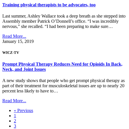
Training physical therapists to be advocates, too
Last summer, Ashley Wallace took a deep breath as she stepped into
Assembly member Patrick O’Donnell’s office. “I was incredibly
nervous,” she recalled. “I had been preparing to make sure…
Read More...
January 15, 2019
WICZ-TV
Prompt Physical Therapy Reduces Need for Opioids In Back,
Neck, and Joint Issues
A new study shows that people who get prompt physical therapy as
part of their treatment for musculoskeletal issues are up to nearly 20
percent less likely to have to…
Read More...
« Previous
1
2
3