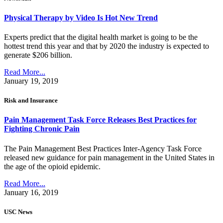
Physical Therapy by Video Is Hot New Trend
Experts predict that the digital health market is going to be the
hottest trend this year and that by 2020 the industry is expected to
generate $206 billion.
Read More...
January 19, 2019
Risk and Insurance
Pain Management Task Force Releases Best Practices for
Fighting Chronic Pain
The Pain Management Best Practices Inter-Agency Task Force
released new guidance for pain management in the United States in
the age of the opioid epidemic.
Read More...
January 16, 2019
USC News