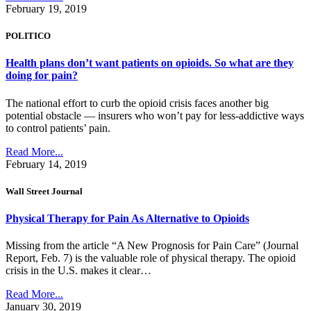
February 19, 2019
POLITICO
Health plans don’t want patients on opioids. So what are they
doing for pain?
The national effort to curb the opioid crisis faces another big
potential obstacle — insurers who won’t pay for less-addictive ways
to control patients’ pain.
Read More...
February 14, 2019
Wall Street Journal
Physical Therapy for Pain As Alternative to Opioids
Missing from the article “A New Prognosis for Pain Care” (Journal
Report, Feb. 7) is the valuable role of physical therapy. The opioid
crisis in the U.S. makes it clear…
Read More...
January 30, 2019