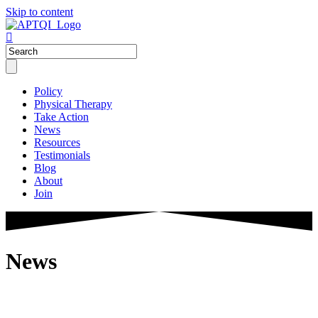
Skip to content
Policy
Physical Therapy
Take Action
News
Resources
Testimonials
Blog
About
Join
News