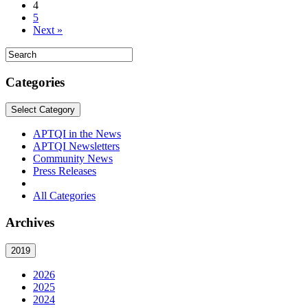
4
5
Next »
Categories
Select Category
APTQI in the News
APTQI Newsletters
Community News
Press Releases
All Categories
Archives
2019
2026
2025
2024