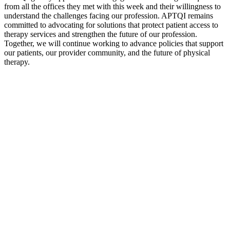
from all the offices they met with this week and their willingness to
understand the challenges facing our profession. APTQI remains
committed to advocating for solutions that protect patient access to
therapy services and strengthen the future of our profession.
Together, we will continue working to advance policies that support
our patients, our provider community, and the future of physical
therapy.