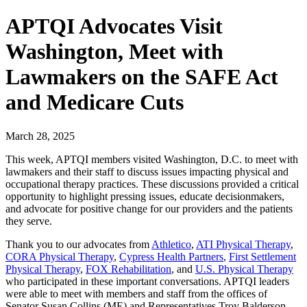
APTQI Advocates Visit
Washington, Meet with
Lawmakers on the SAFE Act
and Medicare Cuts
March 28, 2025
This week, APTQI members visited Washington, D.C. to meet with
lawmakers and their staff to discuss issues impacting physical and
occupational therapy practices. These discussions provided a critical
opportunity to highlight pressing issues, educate decisionmakers,
and advocate for positive change for our providers and the patients
they serve.
Thank you to our advocates from
Athletico
,
ATI Physical Therapy
,
CORA Physical Therapy
,
Cypress Health Partners
,
First Settlement
Physical Therapy
,
FOX Rehabilitation
, and
U.S. Physical Therapy
who participated in these important conversations. APTQI leaders
were able to meet with members and staff from the offices of
Senator Susan Collins (ME) and Representatives Troy Balderson