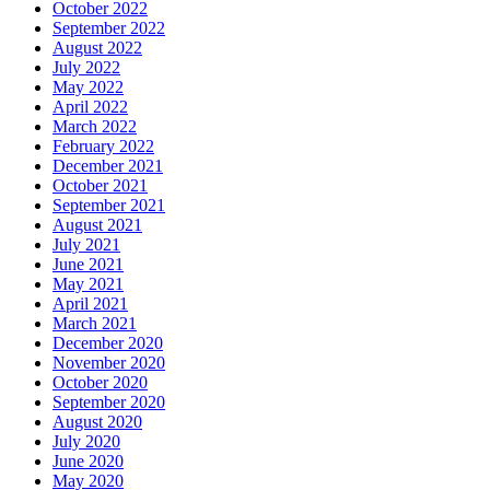
October 2022
September 2022
August 2022
July 2022
May 2022
April 2022
March 2022
February 2022
December 2021
October 2021
September 2021
August 2021
July 2021
June 2021
May 2021
April 2021
March 2021
December 2020
November 2020
October 2020
September 2020
August 2020
July 2020
June 2020
May 2020