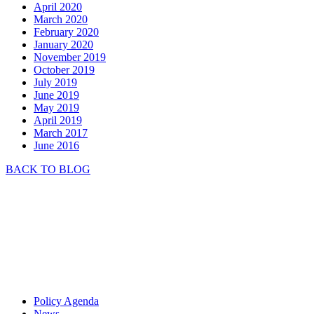
April 2020
March 2020
February 2020
January 2020
November 2019
October 2019
July 2019
June 2019
May 2019
April 2019
March 2017
June 2016
BACK TO BLOG
Policy Agenda
News