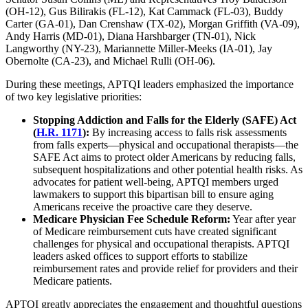
(OH-12), Gus Bilirakis (FL-12), Kat Cammack (FL-03), Buddy
Carter (GA-01), Dan Crenshaw (TX-02), Morgan Griffith (VA-09),
Andy Harris (MD-01), Diana Harshbarger (TN-01), Nick
Langworthy (NY-23), Mariannette Miller-Meeks (IA-01), Jay
Obernolte (CA-23), and Michael Rulli (OH-06).
During these meetings, APTQI leaders emphasized the importance
of two key legislative priorities:
Stopping Addiction and Falls for the Elderly (SAFE) Act
(
H.R. 1171
):
By increasing access to falls risk assessments
from falls experts—physical and occupational therapists—the
SAFE Act aims to protect older Americans by reducing falls,
subsequent hospitalizations and other potential health risks. As
advocates for patient well-being, APTQI members urged
lawmakers to support this bipartisan bill to ensure aging
Americans receive the proactive care they deserve.
Medicare Physician Fee Schedule Reform:
Year after year
of Medicare reimbursement cuts have created significant
challenges for physical and occupational therapists. APTQI
leaders asked offices to support efforts to stabilize
reimbursement rates and provide relief for providers and their
Medicare patients.
APTQI greatly appreciates the engagement and thoughtful questions