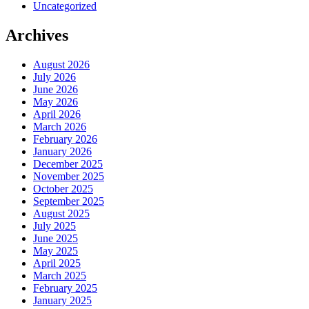
Uncategorized
Archives
August 2026
July 2026
June 2026
May 2026
April 2026
March 2026
February 2026
January 2026
December 2025
November 2025
October 2025
September 2025
August 2025
July 2025
June 2025
May 2025
April 2025
March 2025
February 2025
January 2025