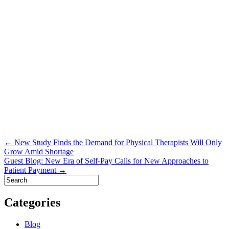
Post
← New Study Finds the Demand for Physical Therapists Will Only
Grow Amid Shortage
navigation
Guest Blog: New Era of Self-Pay Calls for New Approaches to
Patient Payment →
Categories
Blog