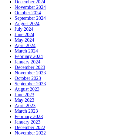
December 2024
November 2024
October 2024
September 2024
August 2024
July 2024
June 2024
May 2024
April 2024
March 2024
February 2024
January 2024
December 2023
November 2023
October 2023
September 2023
August 2023
June 2023
May 2023
April 2023
March 2023
February 2023
January 2023
December 2022
November 2022