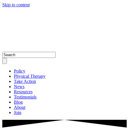
Skip to content
Policy
Physical Therapy
Take Action
News
Resources
Testimonials
Blog
About
Join