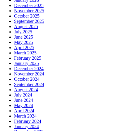
January 2026
December 2025
November 2025
October 2025
September 2025
August 2025
July 2025
June 2025
May 2025
April 2025
March 2025
February 2025
January 2025
December 2024
November 2024
October 2024
September 2024
August 2024
July 2024
June 2024
May 2024
April 2024
March 2024
February 2024
January 2024