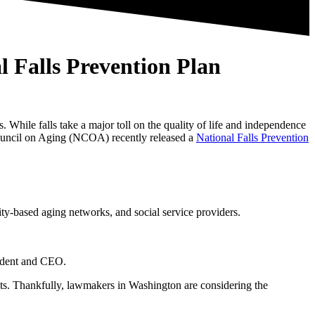
 Falls Prevention Plan
. While falls take a major toll on the quality of life and independence
l Council on Aging (NCOA) recently released
a
National Falls Prevention
ity-based aging networks, and social service providers.
sident and CEO.
ists. Thankfully, lawmakers in Washington are considering the