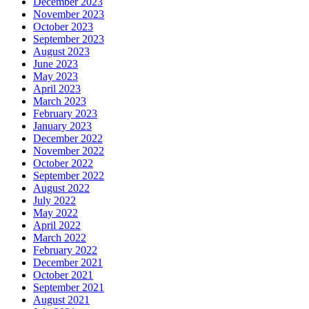
December 2023
November 2023
October 2023
September 2023
August 2023
June 2023
May 2023
April 2023
March 2023
February 2023
January 2023
December 2022
November 2022
October 2022
September 2022
August 2022
July 2022
May 2022
April 2022
March 2022
February 2022
December 2021
October 2021
September 2021
August 2021