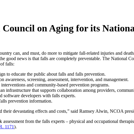
uncil on Aging for its National
untry can, and must, do more to mitigate fall-related injuries and deaths
d, the good news is that falls are completely preventable. The Nationa
f falls:
 to educate the public about falls and falls prevention.
ion awareness, screening, assessment, intervention, and management.
 interventions and community-based prevention programs.
s an infrastructure that supports collaboration among providers, commun
software developers with falls experts.
falls prevention information.
and their devastating effects and costs,” said Ramsey Alwin, NCOA pre
sk assessment from the falls experts – physical and occupational therap
R. 1171
).