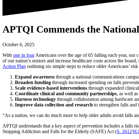
APTQI Commends the National Co
October 6, 2025
With
one in four
Americans over the age of 65 falling each year, our co
of our nation’s seniors and increase healthcare costs across the boar
Action Plan
outlining six simple steps to reduce older Americans’ risk o
Expand awareness
through a national communications campaign
Broaden funding
through increased spending on falls prevent
Scale evidence-based interventions
through expanded clinical
Coordinate clinical and community partnerships
, as well a
Harness technology
through collaboration among hardware and 
Improve data collection and research
to strengthen falls and 
“As a nation, we can do much more to help older adults avoid falls 
APTQI understands that a key aspect of prevention includes a falls ri
Stopping Addiction and Falls for the Elderly (SAFE) Act (
S. 2612
/
H.