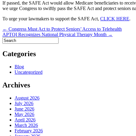
If passed, the SAFE Act would allow Medicare beneficiaries to receive a 
we urge Congress to swiftly pass the SAFE Act and protect seniors n
To urge your lawmakers to support the SAFE Act,
CLICK HERE
.
Post
← Congress Must Act to Protect Seniors’ Access to Telehealth
APTQI Recognizes National Physical Therapy Month →
navigation
Categories
Blog
Uncategorized
Archives
August 2026
July 2026
June 2026
May 2026
April 2026
March 2026
February 2026