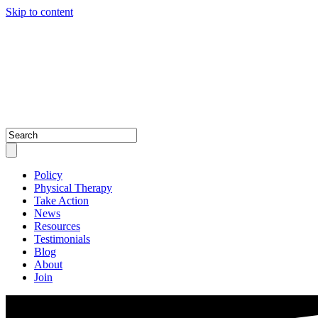
Skip to content
Policy
Physical Therapy
Take Action
News
Resources
Testimonials
Blog
About
Join