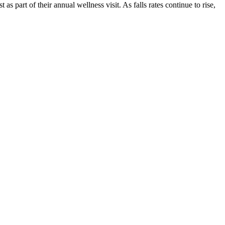
s part of their annual wellness visit. As falls rates continue to rise,