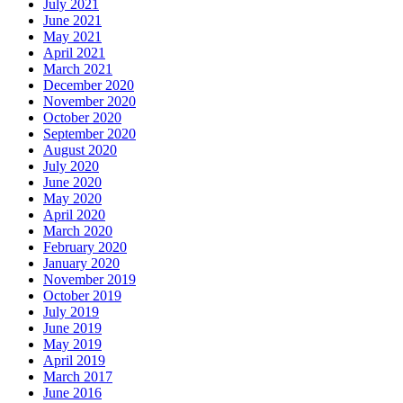
July 2021
June 2021
May 2021
April 2021
March 2021
December 2020
November 2020
October 2020
September 2020
August 2020
July 2020
June 2020
May 2020
April 2020
March 2020
February 2020
January 2020
November 2019
October 2019
July 2019
June 2019
May 2019
April 2019
March 2017
June 2016