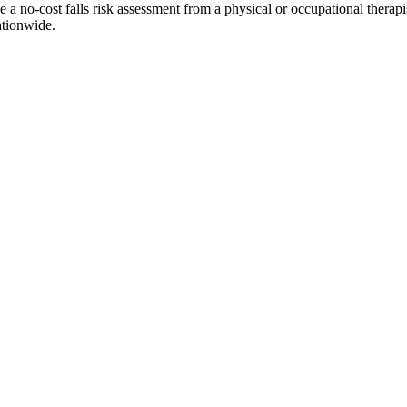
no-cost falls risk assessment from a physical or occupational therapist a
ationwide.