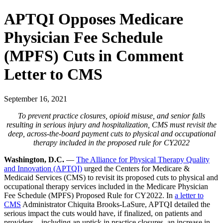
APTQI Opposes Medicare
Physician Fee Schedule
(MPFS) Cuts in Comment
Letter to CMS
September 16, 2021
To prevent practice closures, opioid misuse, and senior falls
resulting in serious injury and hospitalization, CMS must revisit the
deep, across-the-board payment cuts to physical and occupational
therapy included in the proposed rule for CY2022
Washington, D.C.
––
The Alliance for Physical Therapy Quality
and Innovation (APTQI)
urged the Centers for Medicare &
Medicaid Services (CMS) to revisit its proposed cuts to physical and
occupational therapy services included in the Medicare Physician
Fee Schedule (MPFS) Proposed Rule for CY2022. In
a letter to
CMS
Administrator Chiquita Brooks-LaSure, APTQI detailed the
serious impact the cuts would have, if finalized, on patients and
providers—including an uptick in practice closures, an increase in