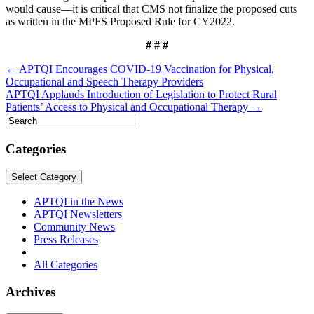
would cause—it is critical that CMS not finalize the proposed cuts
as written in the MPFS Proposed Rule for CY2022.
# # #
Post
← APTQI Encourages COVID-19 Vaccination for Physical,
Occupational and Speech Therapy Providers
navigation
APTQI Applauds Introduction of Legislation to Protect Rural
Patients’ Access to Physical and Occupational Therapy →
Categories
Select Category
APTQI in the News
APTQI Newsletters
Community News
Press Releases
All Categories
Archives