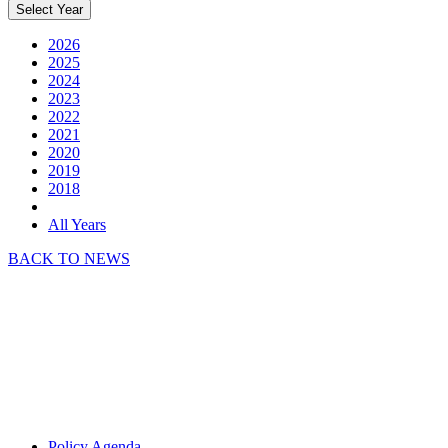
Select Year
2026
2025
2024
2023
2022
2021
2020
2019
2018
All Years
BACK TO NEWS
Policy Agenda