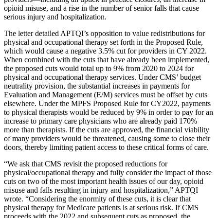
opioid misuse, and a rise in the number of senior falls that cause
serious injury and hospitalization.
The letter detailed APTQI’s opposition to value redistributions for
physical and occupational therapy set forth in the Proposed Rule,
which would cause a negative 3.5% cut for providers in CY 2022.
When combined with the cuts that have already been implemented,
the proposed cuts would total up to 9% from 2020 to 2024 for
physical and occupational therapy services. Under CMS’ budget
neutrality provision, the substantial increases in payments for
Evaluation and Management (E/M) services must be offset by cuts
elsewhere. Under the MPFS Proposed Rule for CY2022, payments
to physical therapists would be reduced by 9% in order to pay for an
increase to primary care physicians who are already paid 170%
more than therapists. If the cuts are approved, the financial viability
of many providers would be threatened, causing some to close their
doors, thereby limiting patient access to these critical forms of care.
“We ask that CMS revisit the proposed reductions for
physical/occupational therapy and fully consider the impact of those
cuts on two of the most important health issues of our day, opioid
misuse and falls resulting in injury and hospitalization,” APTQI
wrote. “Considering the enormity of these cuts, it is clear that
physical therapy for Medicare patients is at serious risk. If CMS
proceeds with the 2022 and subsequent cuts as proposed, the