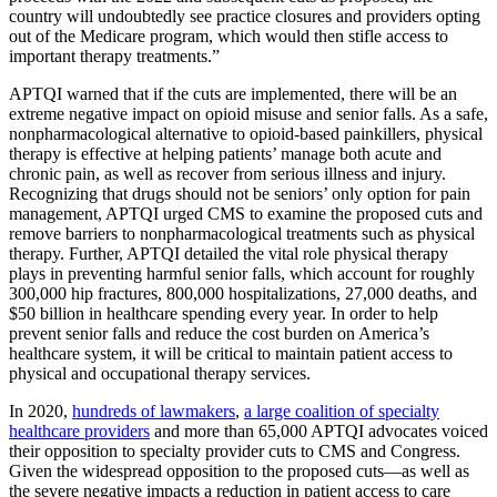
country will undoubtedly see practice closures and providers opting
out of the Medicare program, which would then stifle access to
important therapy treatments.”
APTQI warned that if the cuts are implemented, there will be an
extreme negative impact on opioid misuse and senior falls. As a safe,
nonpharmacological alternative to opioid-based painkillers, physical
therapy is effective at helping patients’ manage both acute and
chronic pain, as well as recover from serious illness and injury.
Recognizing that drugs should not be seniors’ only option for pain
management, APTQI urged CMS to examine the proposed cuts and
remove barriers to nonpharmacological treatments such as physical
therapy. Further, APTQI detailed the vital role physical therapy
plays in preventing harmful senior falls, which account for roughly
300,000 hip fractures, 800,000 hospitalizations, 27,000 deaths, and
$50 billion in healthcare spending every year. In order to help
prevent senior falls and reduce the cost burden on America’s
healthcare system, it will be critical to maintain patient access to
physical and occupational therapy services.
In 2020,
hundreds of lawmakers
,
a large coalition of specialty
healthcare providers
and more than 65,000 APTQI advocates voiced
their opposition to specialty provider cuts to CMS and Congress.
Given the widespread opposition to the proposed cuts—as well as
the severe negative impacts a reduction in patient access to care