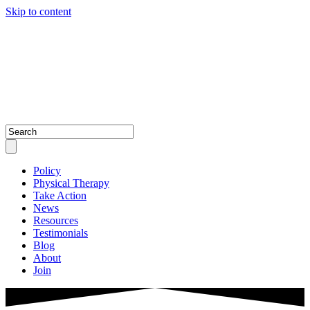
Skip to content
Policy
Physical Therapy
Take Action
News
Resources
Testimonials
Blog
About
Join