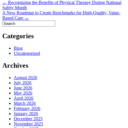
Post
← Recognizing the Benefits of Physical Therapy During National
Safety Month
navigation
A New Roadmap to Create Benchmarks for High-Quality, Value-
Based Care →
Categories
Blog
Uncategorized
Archives
August 2026
July 2026
June 2026
May 2026
April 2026
March 2026
February 2026
January 2026
December 2025
November 2025