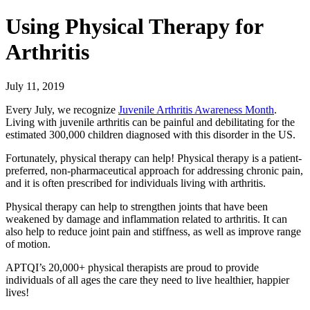
Using Physical Therapy for
Arthritis
July 11, 2019
Every July, we recognize
Juvenile Arthritis Awareness Month
.
Living with juvenile arthritis can be painful and debilitating for the
estimated 300,000 children diagnosed with this disorder in the US.
Fortunately, physical therapy can help! Physical therapy is a patient-
preferred, non-pharmaceutical approach for addressing chronic pain,
and it is often prescribed for individuals living with arthritis.
Physical therapy can help to strengthen joints that have been
weakened by damage and inflammation related to arthritis. It can
also help to reduce joint pain and stiffness, as well as improve range
of motion.
APTQI’s 20,000+ physical therapists are proud to provide
individuals of all ages the care they need to live healthier, happier
lives!