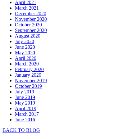
April 2021
March 2021
December 2020
November 2020
October 2020
September 2020
August 2020
July 2020
June 2020
May 2020
April 2020
March 2020
February 2020
January 2020
November 2019
October 2019
July 2019
June 2019
May 2019
April 2019
March 2017
June 2016
BACK TO BLOG