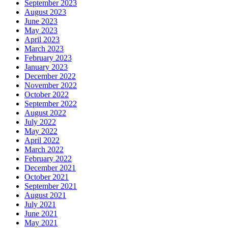
September 2023
August 2023
June 2023
May 2023
April 2023
March 2023
February 2023
January 2023
December 2022
November 2022
October 2022
September 2022
August 2022
July 2022
May 2022
April 2022
March 2022
February 2022
December 2021
October 2021
September 2021
August 2021
July 2021
June 2021
May 2021