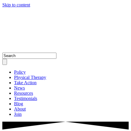
Skip to content
Policy
Physical Therapy
Take Action
News
Resources
Testimonials
Blog
About
Join