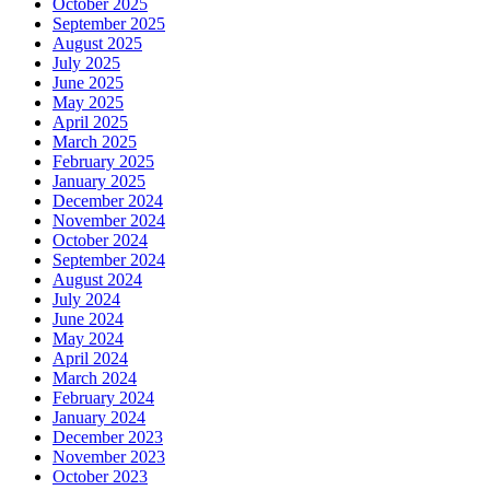
October 2025
September 2025
August 2025
July 2025
June 2025
May 2025
April 2025
March 2025
February 2025
January 2025
December 2024
November 2024
October 2024
September 2024
August 2024
July 2024
June 2024
May 2024
April 2024
March 2024
February 2024
January 2024
December 2023
November 2023
October 2023