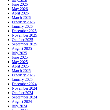
June 2026
May 2026
April 2026
March 2026
February 2026
January 2026
December 2025
November 2025
October 2025
September 2025
August 2025
July 2025
June 2025
May 2025
April 2025
March 2025
February 2025
January 2025
December 2024
November 2024
October 2024
September 2024
August 2024
July 2024