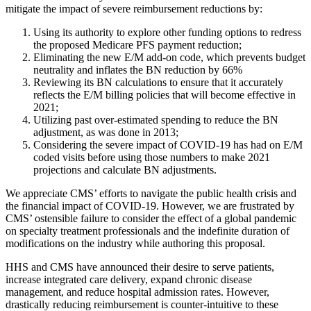
mitigate the impact of severe reimbursement reductions by:
Using its authority to explore other funding options to redress
the proposed Medicare PFS payment reduction;
Eliminating the new E/M add‐on code, which prevents budget
neutrality and inflates the BN reduction by 66%
Reviewing its BN calculations to ensure that it accurately
reflects the E/M billing policies that will become effective in
2021;
Utilizing past over‐estimated spending to reduce the BN
adjustment, as was done in 2013;
Considering the severe impact of COVID‐19 has had on E/M
coded visits before using those numbers to make 2021
projections and calculate BN adjustments.
We appreciate CMS’ efforts to navigate the public health crisis and
the financial impact of COVID-19. However, we are frustrated by
CMS’ ostensible failure to consider the effect of a global pandemic
on specialty treatment professionals and the indefinite duration of
modifications on the industry while authoring this proposal.
HHS and CMS have announced their desire to serve patients,
increase integrated care delivery, expand chronic disease
management, and reduce hospital admission rates. However,
drastically reducing reimbursement is counter-intuitive to these