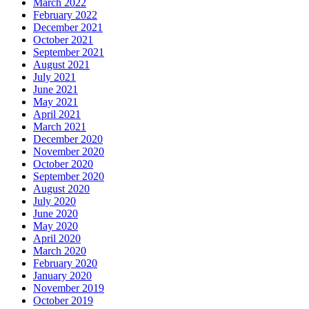
March 2022
February 2022
December 2021
October 2021
September 2021
August 2021
July 2021
June 2021
May 2021
April 2021
March 2021
December 2020
November 2020
October 2020
September 2020
August 2020
July 2020
June 2020
May 2020
April 2020
March 2020
February 2020
January 2020
November 2019
October 2019