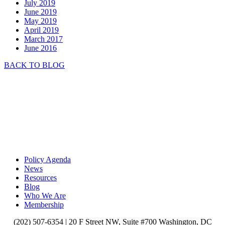
July 2019
June 2019
May 2019
April 2019
March 2017
June 2016
BACK TO BLOG
Policy Agenda
News
Resources
Blog
Who We Are
Membership
(202) 507-6354 |
20 F Street NW, Suite #700 Washington, DC