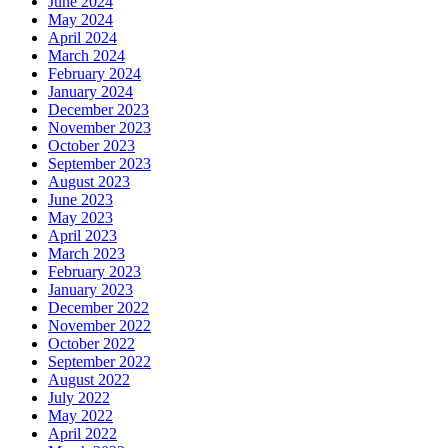
June 2024
May 2024
April 2024
March 2024
February 2024
January 2024
December 2023
November 2023
October 2023
September 2023
August 2023
June 2023
May 2023
April 2023
March 2023
February 2023
January 2023
December 2022
November 2022
October 2022
September 2022
August 2022
July 2022
May 2022
April 2022