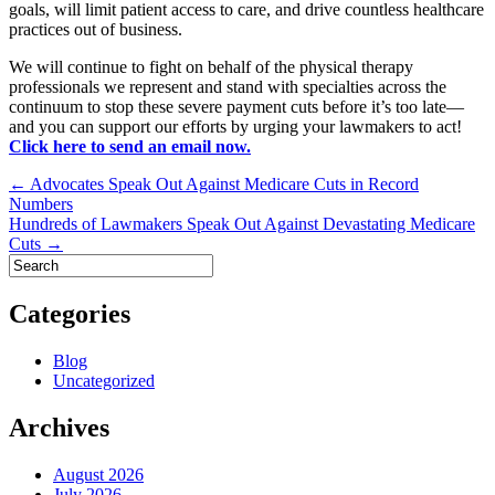
goals, will limit patient access to care, and drive countless healthcare
practices out of business.
We will continue to fight on behalf of the physical therapy
professionals we represent and stand with specialties across the
continuum to stop these severe payment cuts before it’s too late—
and you can support our efforts by urging your lawmakers to act!
Click here to send an email now.
Post
← Advocates Speak Out Against Medicare Cuts in Record
Numbers
navigation
Hundreds of Lawmakers Speak Out Against Devastating Medicare
Cuts →
Categories
Blog
Uncategorized
Archives
August 2026
July 2026