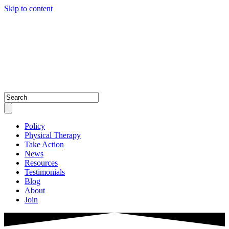
Skip to content
Policy
Physical Therapy
Take Action
News
Resources
Testimonials
Blog
About
Join