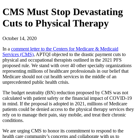
CMS Must Stop Devastating
Cuts to Physical Therapy
October 14, 2020
In a
comment letter to the Centers for Medicare & Medicaid
Services (CMS)
, APTQI objected to the drastic payment cuts to
physical and occupational therapists outlined in the 2021 PFS
proposed rule. We stand with over 40 other specialty organizations
representing millions of healthcare professionals in our belief that
Medicare should not cut health services in the middle of an
unprecedented public health crisis.
The budget neutrality (BN) reduction proposed by CMS was not
calculated with patient safety or the financial impact of COVID-19
in mind. If the proposal is adopted in 2021, millions of Medicare
patients could be denied access to the physical therapy services they
rely on to manage their pain, stay mobile, and treat their chronic
conditions.
We are urging CMS to honor its commitment to respond to the
health care community’s concerns and collaborate with us to